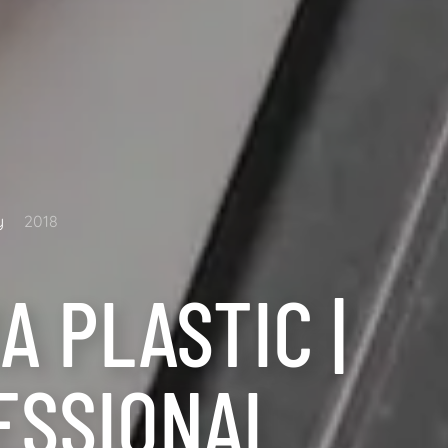
y
2018
A PLASTIC |
ESSIONAL