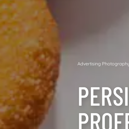
Advertising Photograph
PERSI
PROF