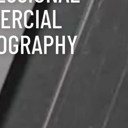
ERCIAL
OGRAPHY