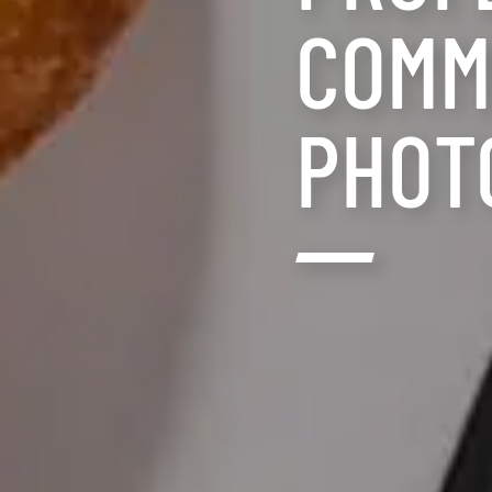
COMM
PHOT