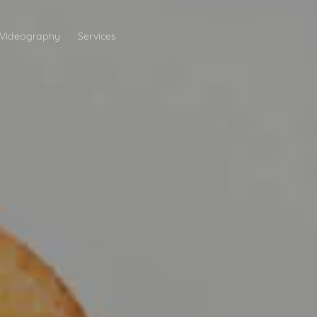
Videography
Services