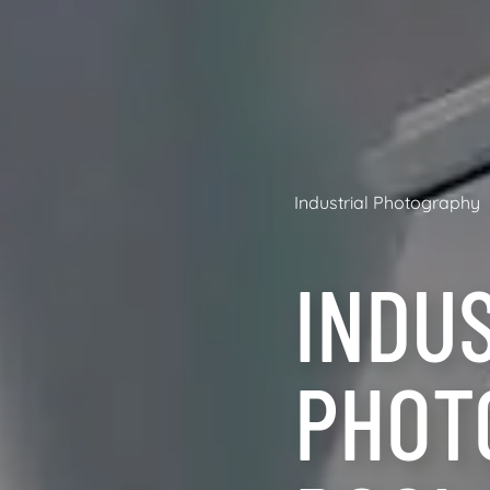
Industrial Photography
INDU
PHOT