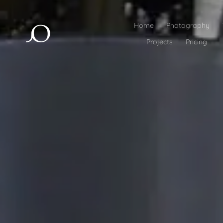
Home
Photography
Projects
Pricing