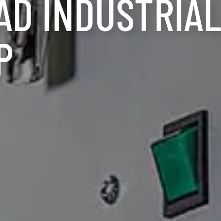
AD INDUSTRIA
P