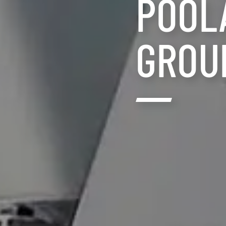
POOL
GROU