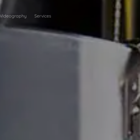
Videography
Services