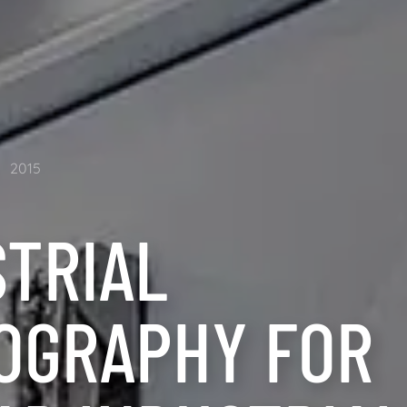
2015
STRIAL
OGRAPHY FOR