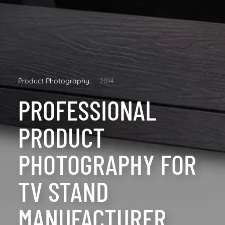
Product Photography
2014
PROFESSIONAL
PRODUCT
PHOTOGRAPHY FOR
TV STAND
MANUFACTURER