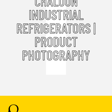
CHALOON
INDUSTRIAL
REFRIGERATORS |
PRODUCT
PHOTOGRAPHY