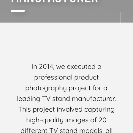
In 2014, we executed a
professional product
photography project for a
leading TV stand manufacturer.
This project involved capturing
high-quality images of 20
different TV stand models, all