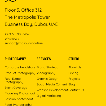
Floor 3, Office 312
The Metropolis Tower
Business Bay, Dubai, UAE
+971 55 742 7206
WhatsApp
support@masoudraoufi.ae
PHOTOGRAPHY
SERVICES
STUDIO
Corporate Headshots
Brand Strategy
About Us
Product Photography
Videography
Pricing
Real Estate
Graphic Design
Projects
Photography
Social Media Content
Blog
Event Coverage
Website Development
Contact Us
Modeling Photoshoot
Digital Marketing
Fashion photoshoot
Food Photography