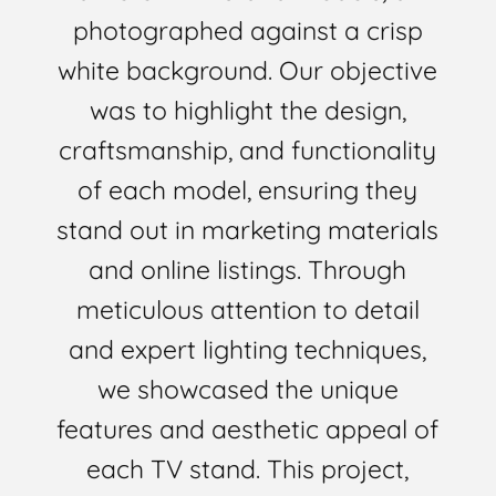
photographed against a crisp
white background. Our objective
was to highlight the design,
craftsmanship, and functionality
of each model, ensuring they
stand out in marketing materials
and online listings. Through
meticulous attention to detail
and expert lighting techniques,
we showcased the unique
features and aesthetic appeal of
each TV stand. This project,