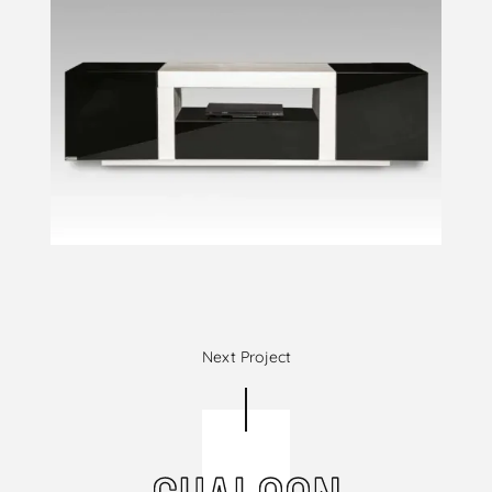
Next Project