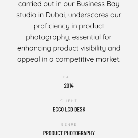
carried out in our Business Bay
studio in Dubai, underscores our
proficiency in product
photography, essential for
enhancing product visibility and
appeal in a competitive market.
DATE
2014
CLIENT
ECCO LCD DESK
GENRE
PRODUCT PHOTOGRAPHY