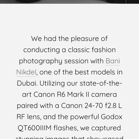
We had the pleasure of
conducting a classic fashion
photography session with
Bani
Nikdel
, one of the best models in
Dubai. Utilizing our state-of-the-
art Canon R6 Mark II camera
paired with a Canon 24-70 f2.8 L
RF lens, and the powerful Godox
QT600IIIM flashes, we captured
stunning images that showcased