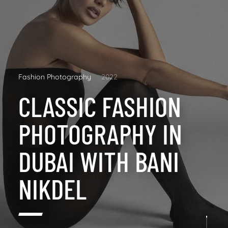
Fashion Photography
2022
CLASSIC FASHION
PHOTOGRAPHY IN
DUBAI WITH BANI
NIKDEL