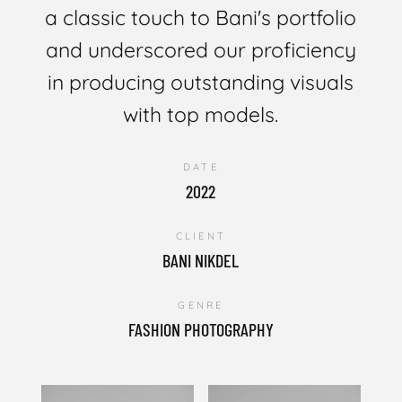
a classic touch to Bani's portfolio
and underscored our proficiency
in producing outstanding visuals
with top models.
DATE
2022
CLIENT
BANI NIKDEL
GENRE
FASHION PHOTOGRAPHY