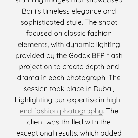
Bani's timeless elegance and
sophisticated style. The shoot
focused on classic fashion
elements, with dynamic lighting
provided by the Godox BFP flash
projection to create depth and
drama in each photograph. The
session took place in Dubai,
highlighting our expertise in
high-
end fashion photography
. The
client was thrilled with the
exceptional results, which added