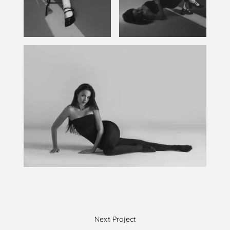
Next Project