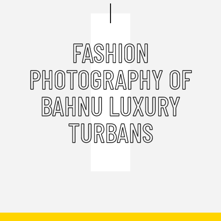
FASHION
PHOTOGRAPHY OF
BAHNU LUXURY
TURBANS