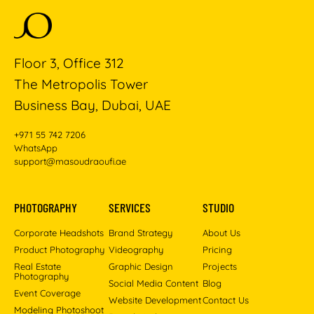
Floor 3, Office 312
The Metropolis Tower
Business Bay, Dubai, UAE
+971 55 742 7206
WhatsApp
support@masoudraoufi.ae
PHOTOGRAPHY
SERVICES
STUDIO
Corporate Headshots
Brand Strategy
About Us
Product Photography
Videography
Pricing
Real Estate
Graphic Design
Projects
Photography
Social Media Content
Blog
Event Coverage
Website Development
Contact Us
Modeling Photoshoot