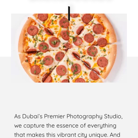
As Dubai’s Premier Photography Studio,
we capture the essence of everything
that makes this vibrant city unique. And