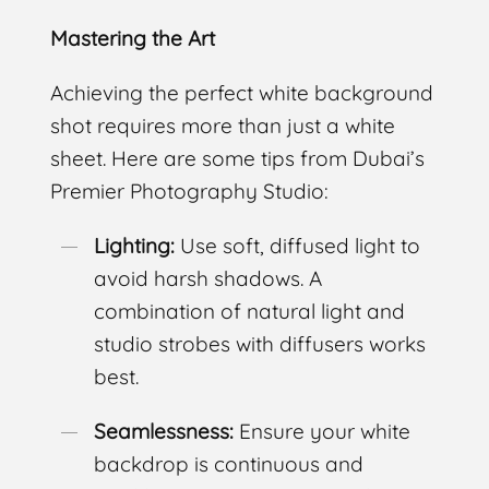
Mastering the Art
Achieving the perfect white background
shot requires more than just a white
sheet. Here are some tips from Dubai’s
Premier Photography Studio:
Lighting:
Use soft, diffused light to
avoid harsh shadows. A
combination of natural light and
studio strobes with diffusers works
best.
Seamlessness:
Ensure your white
backdrop is continuous and