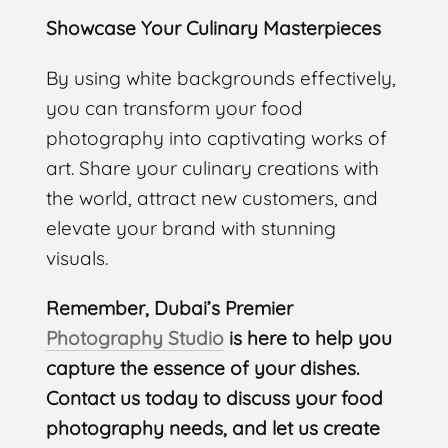
Showcase Your Culinary Masterpieces
By using white backgrounds effectively,
you can transform your food
photography into captivating works of
art. Share your culinary creations with
the world, attract new customers, and
elevate your brand with stunning
visuals.
Remember, Dubai’s Premier
Photography Studio
is here to help you
capture the essence of your dishes.
Contact us today to discuss your food
photography needs, and let us create