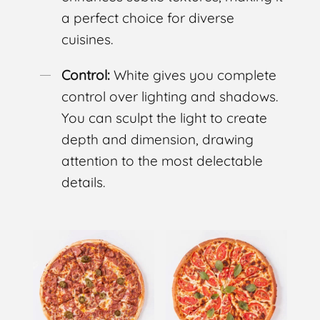
a perfect choice for diverse
cuisines.
Control:
White gives you complete
control over lighting and shadows.
You can sculpt the light to create
depth and dimension, drawing
attention to the most delectable
details.