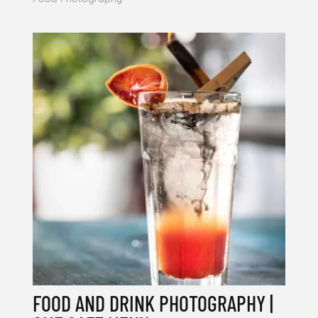
FOOD AND DRINK PHOTOGRAPHY |