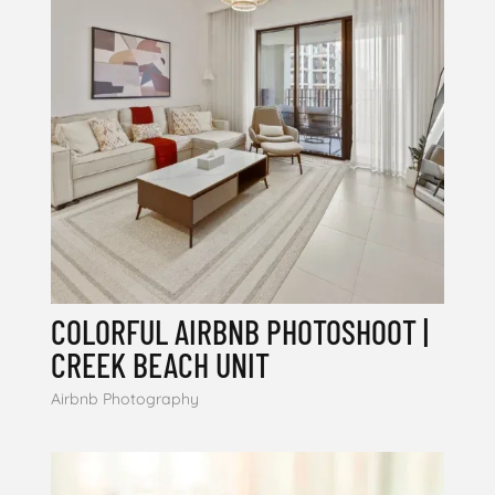
COLORFUL AIRBNB PHOTOSHOOT |
CREEK BEACH UNIT
Airbnb Photography