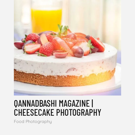
QANNADBASHI MAGAZINE |
CHEESECAKE PHOTOGRAPHY
Food Photography