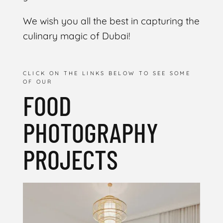
We wish you all the best in capturing the
culinary magic of Dubai!
CLICK ON THE LINKS BELOW TO SEE SOME
OF OUR
FOOD
PHOTOGRAPHY
PROJECTS