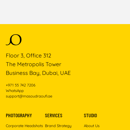
Floor 3, Office 312
The Metropolis Tower
Business Bay, Dubai, UAE
+971 55 742 7206
WhatsApp
support@masoudraoufi.ae
PHOTOGRAPHY
SERVICES
STUDIO
Corporate Headshots
Brand Strategy
About Us