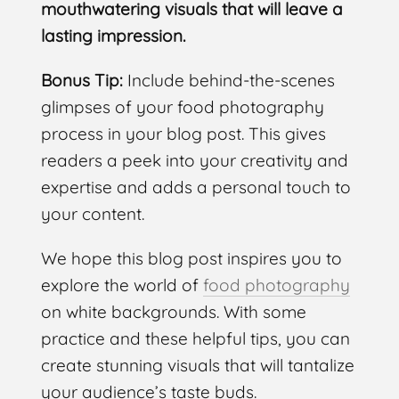
mouthwatering visuals that will leave a
lasting impression.
Bonus Tip:
Include behind-the-scenes
glimpses of your food photography
process in your blog post. This gives
readers a peek into your creativity and
expertise and adds a personal touch to
your content.
We hope this blog post inspires you to
explore the world of
food photography
on white backgrounds. With some
practice and these helpful tips, you can
create stunning visuals that will tantalize
your audience’s taste buds.