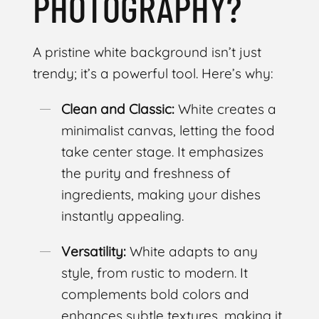
PHOTOGRAPHY?
A pristine white background isn’t just
trendy; it’s a powerful tool. Here’s why:
Clean and Classic:
White creates a
minimalist canvas, letting the food
take center stage. It emphasizes
the purity and freshness of
ingredients, making your dishes
instantly appealing.
Versatility:
White adapts to any
style, from rustic to modern. It
complements bold colors and
enhances subtle textures, making it