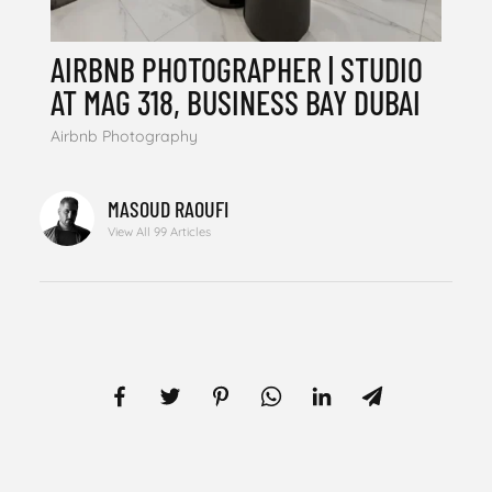
AIRBNB PHOTOGRAPHER | STUDIO
AT MAG 318, BUSINESS BAY DUBAI
Airbnb Photography
MASOUD RAOUFI
View All 99 Articles