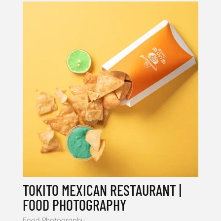
TOKITO MEXICAN RESTAURANT |
FOOD PHOTOGRAPHY
Food Photography