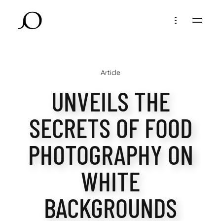
Article
UNVEILS THE
SECRETS OF FOOD
PHOTOGRAPHY ON
WHITE
BACKGROUNDS