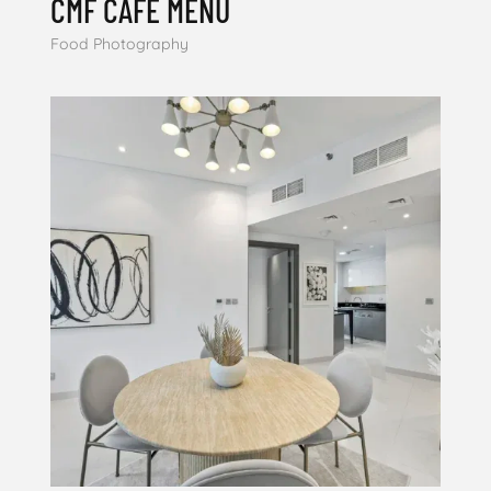
CMF CAFE MENU
Food Photography