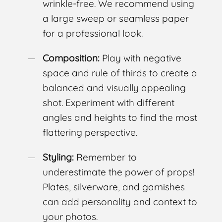
wrinkle-free. We recommend using
a large sweep or seamless paper
for a professional look.
Composition:
Play with negative
space and rule of thirds to create a
balanced and visually appealing
shot. Experiment with different
angles and heights to find the most
flattering perspective.
Styling:
Remember to
underestimate the power of props!
Plates, silverware, and garnishes
can add personality and context to
your photos.