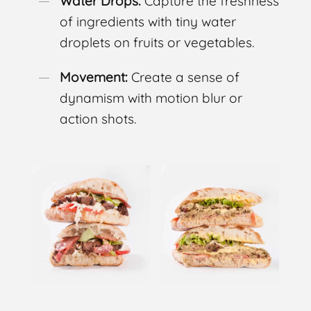
Water Drops:
Capture the freshness
of ingredients with tiny water
droplets on fruits or vegetables.
Movement:
Create a sense of
dynamism with motion blur or
action shots.