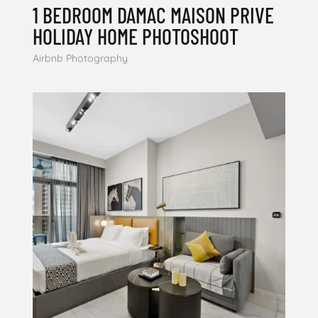
1 BEDROOM DAMAC MAISON PRIVE
HOLIDAY HOME PHOTOSHOOT
Airbnb Photography