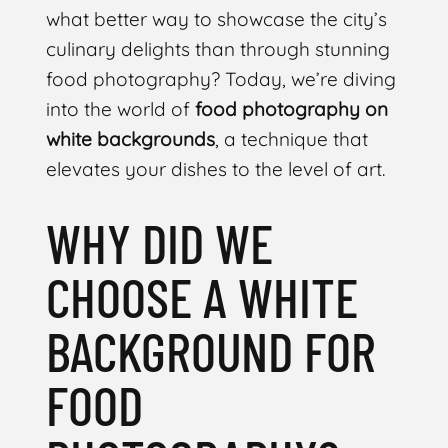
what better way to showcase the city’s
culinary delights than through stunning
food photography? Today, we’re diving
into the world of
food photography on
white backgrounds
, a technique that
elevates your dishes to the level of art.
WHY DID WE
CHOOSE A WHITE
BACKGROUND FOR
FOOD