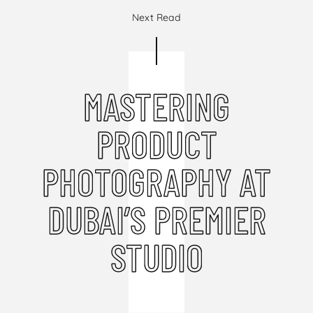
Next Read
MASTERING
PRODUCT
PHOTOGRAPHY AT
DUBAI’S PREMIER
STUDIO