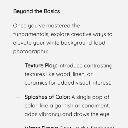
Beyond the Basics
Once you’ve mastered the
fundamentals, explore creative ways to
elevate your white background food
photography:
Texture Play:
Introduce contrasting
textures like wood, linen, or
ceramics for added visual interest.
Splashes of Color:
A single pop of
color, like a garnish or condiment,
adds vibrancy and draws the eye.