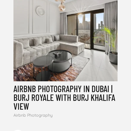
AIRBNB PHOTOGRAPHY IN DUBAI |
BURJ ROYALE WITH BURJ KHALIFA
VIEW
Airbnb Photography