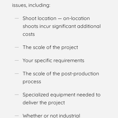
issues, including:
Shoot location — on-location
shoots incur significant additional
costs
The scale of the project
Your specific requirements
The scale of the post-production
process
Specialized equipment needed to
deliver the project
Whether or not industrial