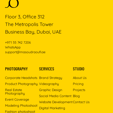
Floor 3, Office 312
The Metropolis Tower
Business Bay, Dubai, UAE
+971 55 742 7206
WhatsApp
support@masoudraoufi.ae
PHOTOGRAPHY
SERVICES
STUDIO
Corporate Headshots
Brand Strategy
About Us
Product Photography
Videography
Pricing
Real Estate
Graphic Design
Projects
Photography
Social Media Content
Blog
Event Coverage
Website Development
Contact Us
Modeling Photoshoot
Digital Marketing
Fashion photoshoot