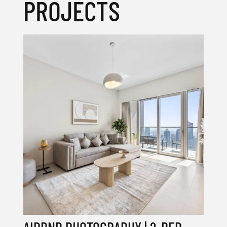
PROJECTS