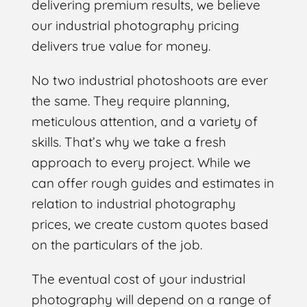
delivering premium results, we believe
our industrial photography pricing
delivers true value for money.
No two industrial photoshoots are ever
the same. They require planning,
meticulous attention, and a variety of
skills. That’s why we take a fresh
approach to every project. While we
can offer rough guides and estimates in
relation to industrial photography
prices, we create custom quotes based
on the particulars of the job.
The eventual cost of your industrial
photography will depend on a range of