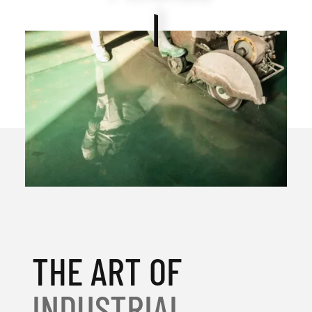
THE ART OF
INDUSTRIAL