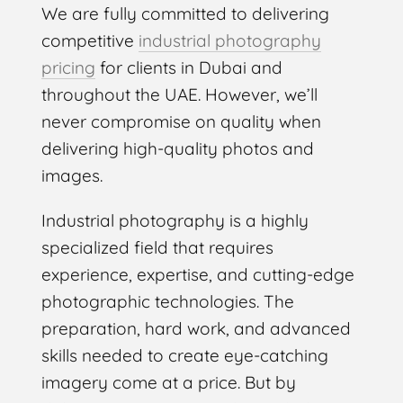
We are fully committed to delivering
competitive
industrial photography
pricing
for clients in Dubai and
throughout the UAE. However, we’ll
never compromise on quality when
delivering high-quality photos and
images.
Industrial photography is a highly
specialized field that requires
experience, expertise, and cutting-edge
photographic technologies. The
preparation, hard work, and advanced
skills needed to create eye-catching
imagery come at a price. But by