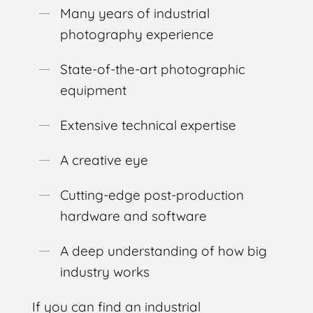
Many years of industrial
photography experience
State-of-the-art photographic
equipment
Extensive technical expertise
A creative eye
Cutting-edge post-production
hardware and software
A deep understanding of how big
industry works
If you can find an industrial