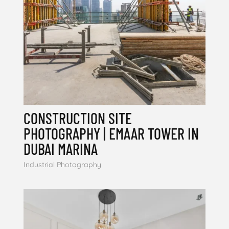
CONSTRUCTION SITE
PHOTOGRAPHY | EMAAR TOWER IN
DUBAI MARINA
Industrial Photography