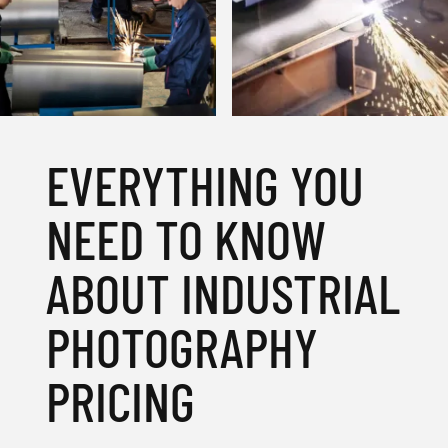
EVERYTHING YOU
NEED TO KNOW
ABOUT INDUSTRIAL
PHOTOGRAPHY
PRICING