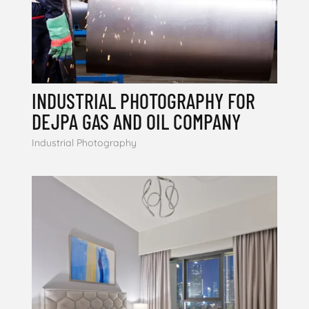
INDUSTRIAL PHOTOGRAPHY FOR
DEJPA GAS AND OIL COMPANY
Industrial Photography