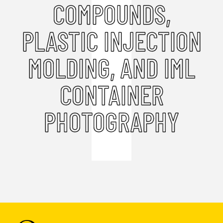
COMPOUNDS,
PLASTIC INJECTION
MOLDING, AND IML
CONTAINER
PHOTOGRAPHY