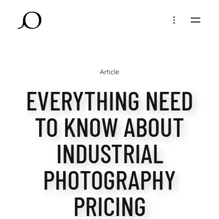
Article
EVERYTHING NEED
TO KNOW ABOUT
INDUSTRIAL
PHOTOGRAPHY
PRICING