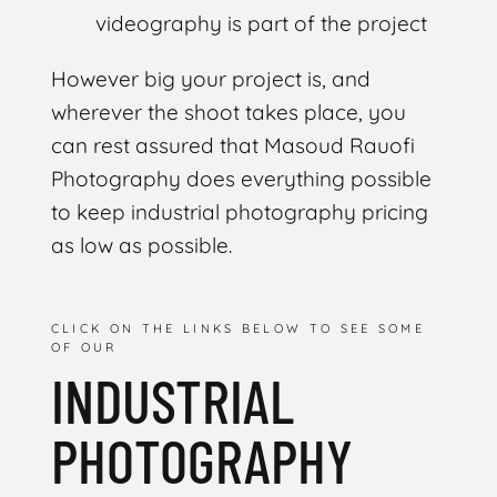
videography is part of the project
However big your project is, and
wherever the shoot takes place, you
can rest assured that Masoud Rauofi
Photography does everything possible
to keep industrial photography pricing
as low as possible.
CLICK ON THE LINKS BELOW TO SEE SOME
OF OUR
INDUSTRIAL
PHOTOGRAPHY