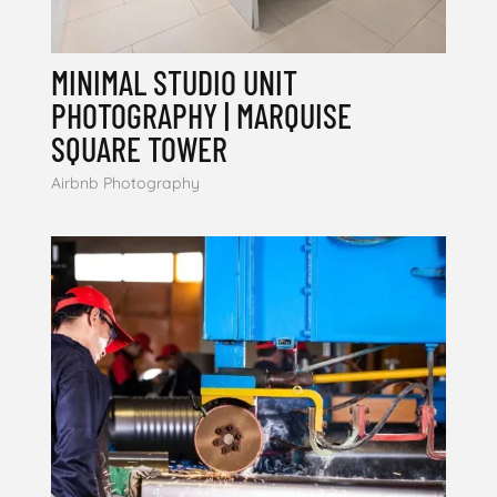
MINIMAL STUDIO UNIT
PHOTOGRAPHY | MARQUISE
SQUARE TOWER
Airbnb Photography