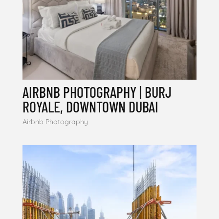
AIRBNB PHOTOGRAPHY | BURJ
ROYALE, DOWNTOWN DUBAI
Airbnb Photography