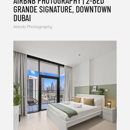
AIRBNB PHOTOGRAPHY | 2-BED
GRANDE SIGNATURE, DOWNTOWN
DUBAI
Airbnb Photography