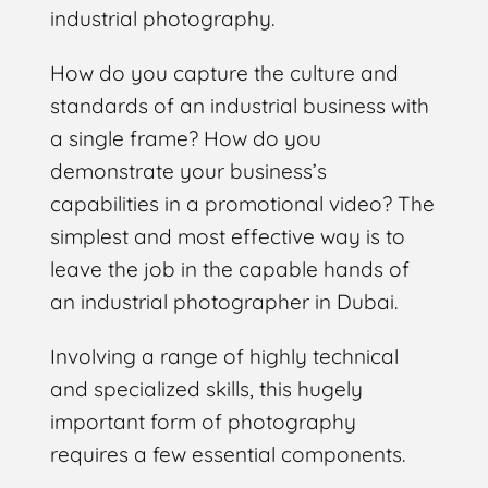
industrial photography.
How do you capture the culture and
standards of an industrial business with
a single frame? How do you
demonstrate your business’s
capabilities in a promotional video? The
simplest and most effective way is to
leave the job in the capable hands of
an industrial photographer in Dubai.
Involving a range of highly technical
and specialized skills, this hugely
important form of photography
requires a few essential components.