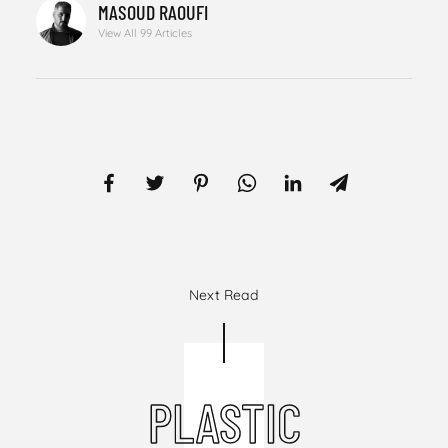
MASOUD RAOUFI
View All 99 Articles
Next Read
PLASTIC