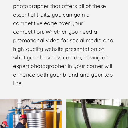
photographer that offers all of these
essential traits, you can gain a
competitive edge over your
competition. Whether you need a
promotional video for social media or a
high-quality website presentation of
what your business can do, having an
expert photographer in your corner will
enhance both your brand and your top
line.