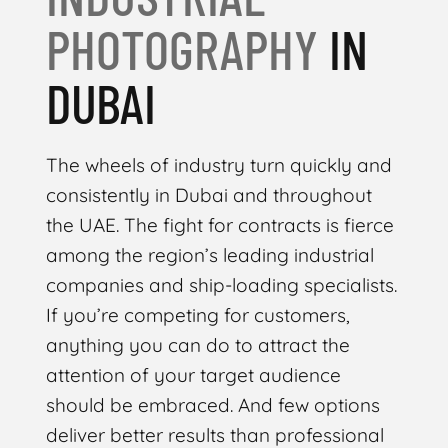
PHOTOGRAPHY
IN
DUBAI
The wheels of industry turn quickly and
consistently in Dubai and throughout
the UAE. The fight for contracts is fierce
among the region’s leading industrial
companies and ship-loading specialists.
If you’re competing for customers,
anything you can do to attract the
attention of your target audience
should be embraced. And few options
deliver better results than professional