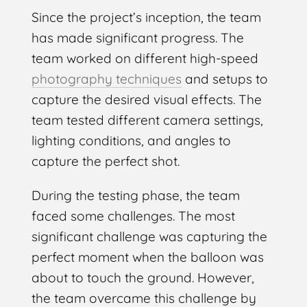
Since the project’s inception, the team
has made significant progress. The
team worked on different high-speed
photography techniques
and setups to
capture the desired visual effects. The
team tested different camera settings,
lighting conditions, and angles to
capture the perfect shot.
During the testing phase, the team
faced some challenges. The most
significant challenge was capturing the
perfect moment when the balloon was
about to touch the ground. However,
the team overcame this challenge by