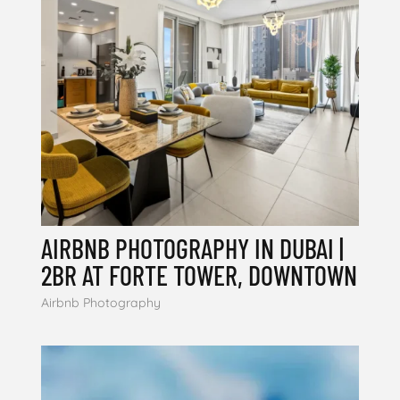
AIRBNB PHOTOGRAPHY IN DUBAI |
2BR AT FORTE TOWER, DOWNTOWN
Airbnb Photography