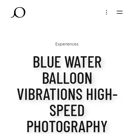
Experiences
BLUE WATER
BALLOON
VIBRATIONS HIGH-
SPEED
PHOTOGRAPHY