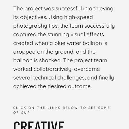
The project was successful in achieving
its objectives. Using high-speed
photography tips, the team successfully
captured the stunning visual effects
created when a blue water balloon is
dropped on the ground, and the
balloon is shocked. The project team
worked collaboratively, overcame
several technical challenges, and finally
achieved the desired outcome.
CLICK ON THE LINKS BELOW TO SEE SOME
OF OUR
CREATIVE