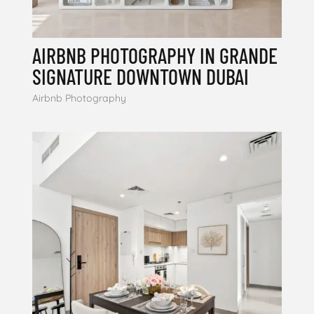
AIRBNB PHOTOGRAPHY IN GRANDE
SIGNATURE DOWNTOWN DUBAI
Airbnb Photography