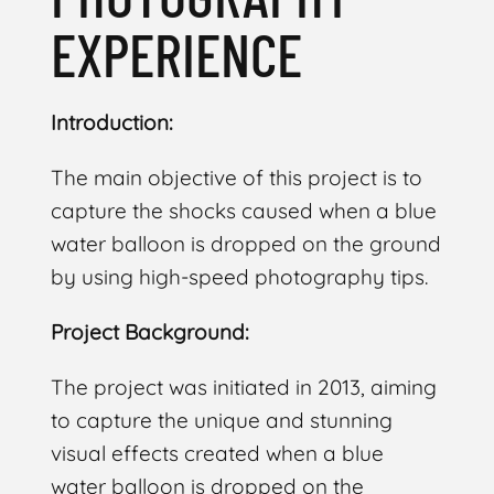
EXPERIENCE
Introduction:
The main objective of this project is to
capture the shocks caused when a blue
water balloon is dropped on the ground
by using high-speed photography tips.
Project Background:
The project was initiated in 2013, aiming
to capture the unique and stunning
visual effects created when a blue
water balloon is dropped on the