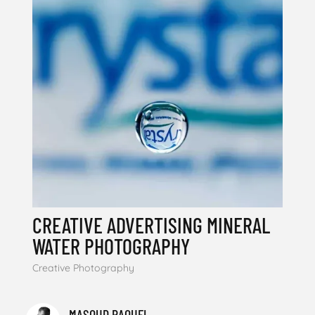
CREATIVE ADVERTISING MINERAL
WATER PHOTOGRAPHY
Creative Photography
MASOUD RAOUFI