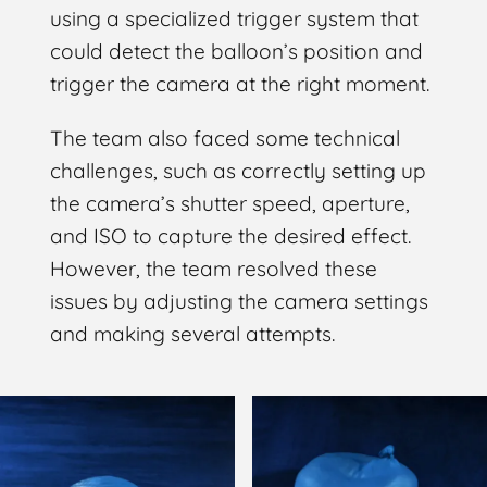
using a specialized trigger system that
could detect the balloon’s position and
trigger the camera at the right moment.
The team also faced some technical
challenges, such as correctly setting up
the camera’s shutter speed, aperture,
and ISO to capture the desired effect.
However, the team resolved these
issues by adjusting the camera settings
and making several attempts.