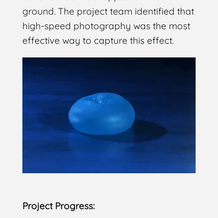
ground. The project team identified that
high-speed photography was the most
effective way to capture this effect.
Project Progress: