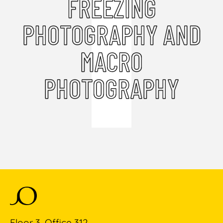
FREEZING
PHOTOGRAPHY AND
MACRO
PHOTOGRAPHY
Floor 3, Office 312