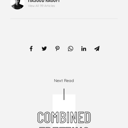
View All 99 Articles
Next Read
COMBINED