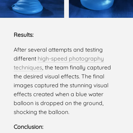
Results:
After several attempts and testing
different
high-speed photography
techniques
, the team finally captured
the desired visual effects. The final
images captured the stunning visual
effects created when a blue water
balloon is dropped on the ground,
shocking the balloon.
Conclusion: