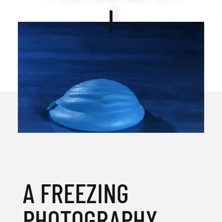
A FREEZING
PHOTOGRAPHY