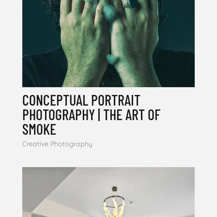
CONCEPTUAL PORTRAIT
PHOTOGRAPHY | THE ART OF
SMOKE
Creative Photography