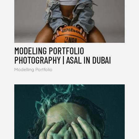
MODELING PORTFOLIO
PHOTOGRAPHY | ASAL IN DUBAI
Modelling Portfolio