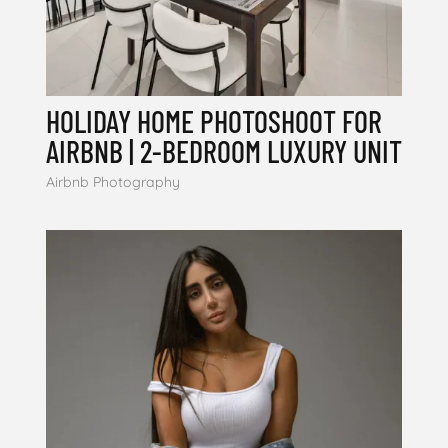
HOLIDAY HOME PHOTOSHOOT FOR
AIRBNB | 2-BEDROOM LUXURY UNIT
Airbnb Photography