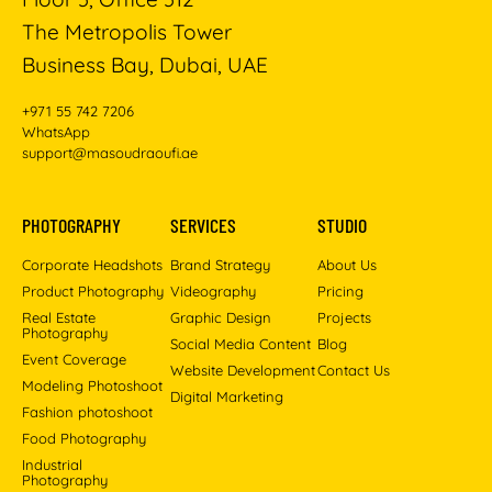
The Metropolis Tower
Business Bay, Dubai, UAE
+971 55 742 7206
WhatsApp
support@masoudraoufi.ae
PHOTOGRAPHY
SERVICES
STUDIO
Corporate Headshots
Brand Strategy
About Us
Product Photography
Videography
Pricing
Real Estate
Graphic Design
Projects
Photography
Social Media Content
Blog
Event Coverage
Website Development
Contact Us
Modeling Photoshoot
Digital Marketing
Fashion photoshoot
Food Photography
Industrial
Photography