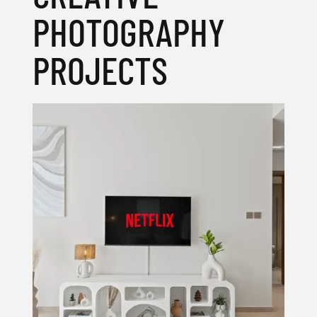
PHOTOGRAPHY
PROJECTS