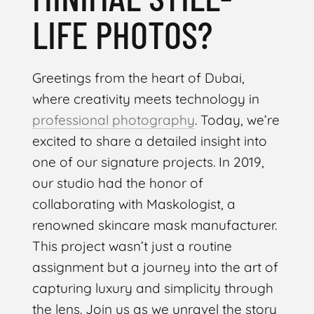
LIFE PHOTOS?
Greetings from the heart of Dubai,
where creativity meets technology in
professional photography
. Today, we’re
excited to share a detailed insight into
one of our signature projects. In 2019,
our studio had the honor of
collaborating with Maskologist, a
renowned skincare mask manufacturer.
This project wasn’t just a routine
assignment but a journey into the art of
capturing luxury and simplicity through
the lens. Join us as we unravel the story