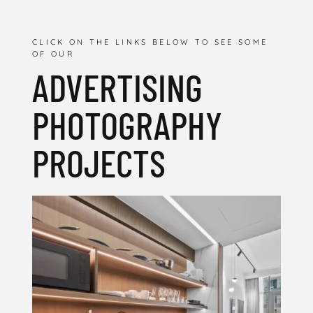
CLICK ON THE LINKS BELOW TO SEE SOME
OF OUR
ADVERTISING
PHOTOGRAPHY
PROJECTS