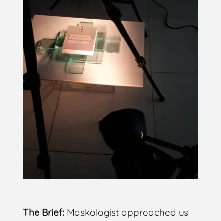
The Brief:
Maskologist approached us