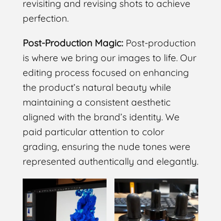
revisiting and revising shots to achieve
perfection.
Post-Production Magic:
Post-production
is where we bring our images to life. Our
editing process focused on enhancing
the product’s natural beauty while
maintaining a consistent aesthetic
aligned with the brand’s identity. We
paid particular attention to color
grading, ensuring the nude tones were
represented authentically and elegantly.