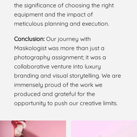
the significance of choosing the right
equipment and the impact of
meticulous planning and execution.
Conclusion:
Our journey with
Maskologist was more than just a
photography assignment; it was a
collaborative venture into luxury
branding and visual storytelling. We are
immensely proud of the work we
produced and grateful for the
opportunity to push our creative limits.