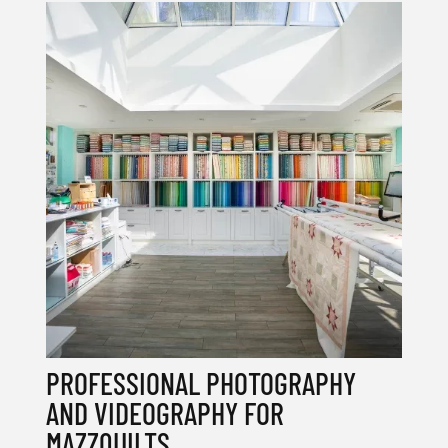
PROFESSIONAL PHOTOGRAPHY
AND VIDEOGRAPHY FOR
MAZZQUILTS