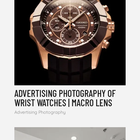
ADVERTISING PHOTOGRAPHY OF
WRIST WATCHES | MACRO LENS
Advertising Photography