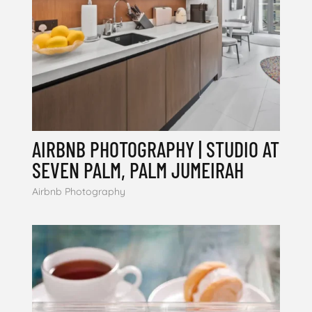
AIRBNB PHOTOGRAPHY | STUDIO AT
SEVEN PALM, PALM JUMEIRAH
Airbnb Photography