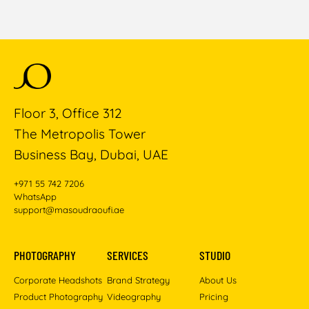
Floor 3, Office 312
The Metropolis Tower
Business Bay, Dubai, UAE
+971 55 742 7206
WhatsApp
support@masoudraoufi.ae
PHOTOGRAPHY
SERVICES
STUDIO
Corporate Headshots
Brand Strategy
About Us
Product Photography
Videography
Pricing