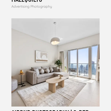
Advertising Photography