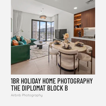
1BR HOLIDAY HOME PHOTOGRAPHY
THE DIPLOMAT BLOCK B
Airbnb Photography