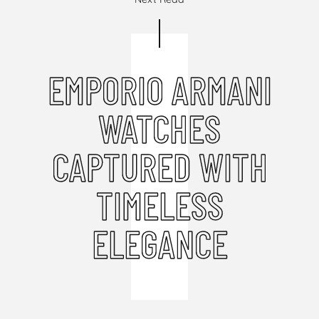
EMPORIO ARMANI
WATCHES
CAPTURED WITH
TIMELESS
ELEGANCE