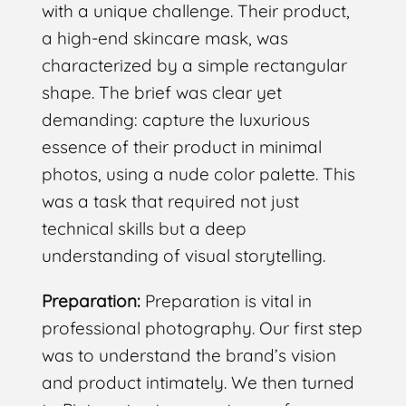
with a unique challenge. Their product,
a high-end skincare mask, was
characterized by a simple rectangular
shape. The brief was clear yet
demanding: capture the luxurious
essence of their product in minimal
photos, using a nude color palette. This
was a task that required not just
technical skills but a deep
understanding of visual storytelling.
Preparation:
Preparation is vital in
professional photography. Our first step
was to understand the brand’s vision
and product intimately. We then turned