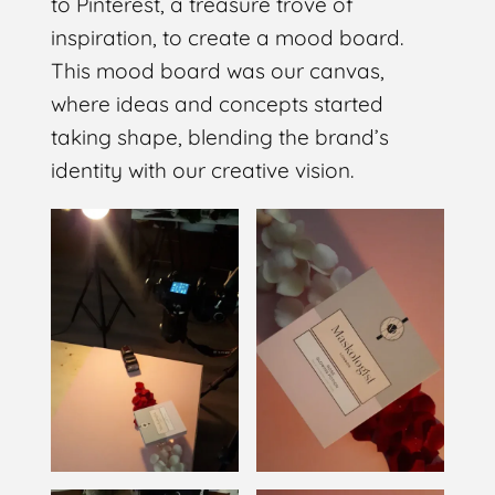
to Pinterest, a treasure trove of
inspiration, to create a mood board.
This mood board was our canvas,
where ideas and concepts started
taking shape, blending the brand’s
identity with our creative vision.