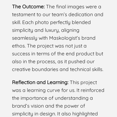
The Outcome:
The final images were a
testament to our team’s dedication and
skill. Each photo perfectly blended
simplicity and luxury, aligning
seamlessly with Maskologist’s brand
ethos. The project was not just a
success in terms of the end product but
also in the process, as it pushed our
creative boundaries and technical skills.
Reflection and Learning:
This project
was a learning curve for us. It reinforced
the importance of understanding a
brand’s vision and the power of
simplicity in design. It also highlighted