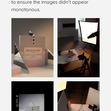
to ensure the images didn’t appear
monotonous.