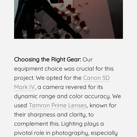
Choosing the Right Gear:
Our
equipment choice was crucial for this
project. We opted for the
Canon 5D
Mark IV
, a camera revered for its
dynamic range and color accuracy. We
used
Tamron Prime Lenses
, known for
their sharpness and clarity, to
complement this. Lighting plays a
pivotal role in photography, especially