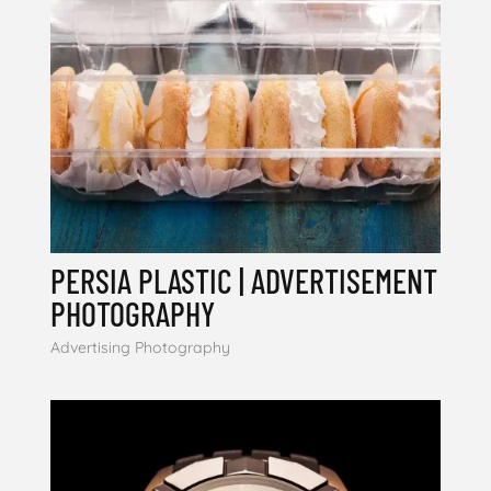
PERSIA PLASTIC | ADVERTISEMENT
PHOTOGRAPHY
Advertising Photography