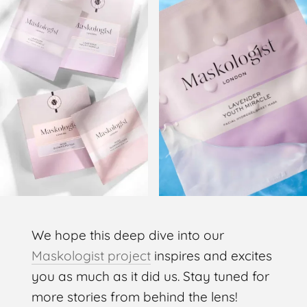
We hope this deep dive into our
Maskologist project
inspires and excites
you as much as it did us. Stay tuned for
more stories from behind the lens!