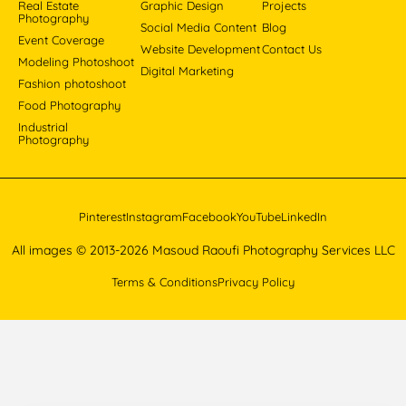
Real Estate
Graphic Design
Projects
Photography
Social Media Content
Blog
Event Coverage
Website Development
Contact Us
Modeling Photoshoot
Digital Marketing
Fashion photoshoot
Food Photography
Industrial
Photography
Pinterest
Instagram
Facebook
YouTube
LinkedIn
All images © 2013-2026 Masoud Raoufi Photography Services LLC
Terms & Conditions
Privacy Policy