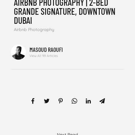
AIRBNB PHOTOGRAPHY | 2-BED
GRANDE SIGNATURE, DOWNTOWN
DUBAI
Airbnb Photography
MASOUD RAOUFI
View All 99 Articles
Next Read