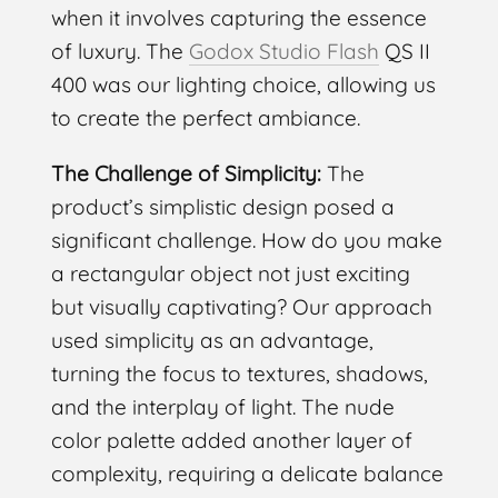
when it involves capturing the essence
of luxury. The
Godox Studio Flash
QS II
400 was our lighting choice, allowing us
to create the perfect ambiance.
The Challenge of Simplicity:
The
product’s simplistic design posed a
significant challenge. How do you make
a rectangular object not just exciting
but visually captivating? Our approach
used simplicity as an advantage,
turning the focus to textures, shadows,
and the interplay of light. The nude
color palette added another layer of
complexity, requiring a delicate balance