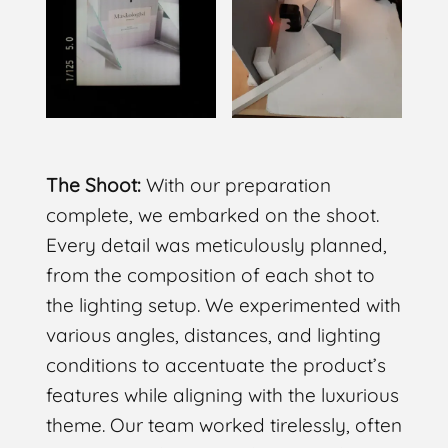
The Shoot:
With our preparation
complete, we embarked on the shoot.
Every detail was meticulously planned,
from the composition of each shot to
the lighting setup. We experimented with
various angles, distances, and lighting
conditions to accentuate the product’s
features while aligning with the luxurious
theme. Our team worked tirelessly, often