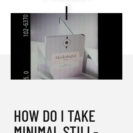
HOW DO I TAKE
MINIMAL STILL-