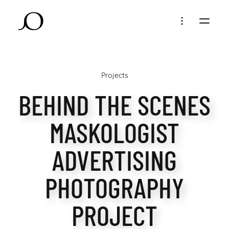
Projects
BEHIND THE SCENES
MASKOLOGIST
ADVERTISING
PHOTOGRAPHY
PROJECT