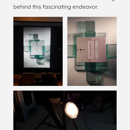
behind this fascinating endeavor.