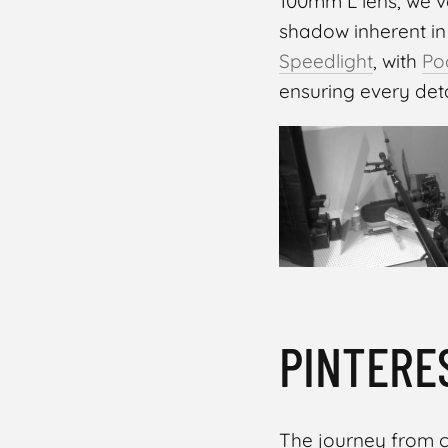
100mm L lens, we v
shadow inherent in
Speedlight
, with
Po
ensuring every deta
MASOUD RAOUFI
PINTERE
The journey from c