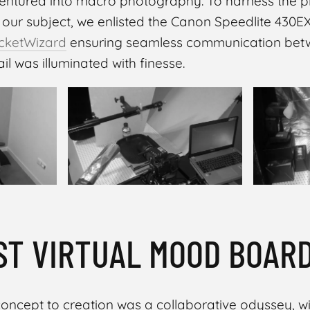
entured into macro photography. To harness the pl
 our subject, we enlisted the Canon Speedlite 430E
cketWizard
ensuring seamless communication bet
il was illuminated with finesse.
ST VIRTUAL MOOD BOAR
oncept to creation was a collaborative odyssey, w