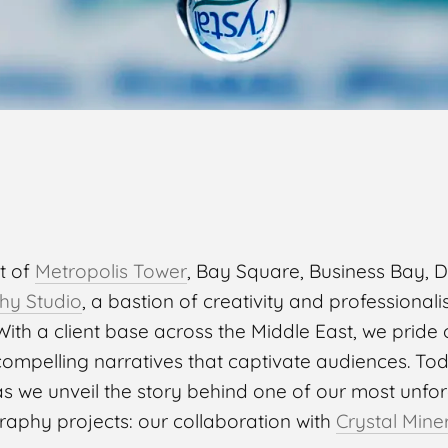
rt of
Metropolis Tower
, Bay Square, Business Bay, Du
hy Studio
, a bastion of creativity and professiona
ith a client base across the Middle East, we pride 
 compelling narratives that captivate audiences. To
as we unveil the story behind one of our most unfo
raphy projects: our collaboration with
Crystal Mine