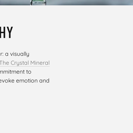
HY
: a visually
The Crystal Mineral
ommitment to
 evoke emotion and