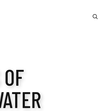
 OF
WATER