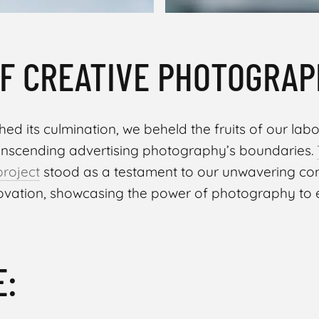
F CREATIVE PHOTOGRAP
ed its culmination, we beheld the fruits of our labor
anscending advertising photography’s boundaries.
project
stood as a testament to our unwavering c
novation, showcasing the power of photography to
E: