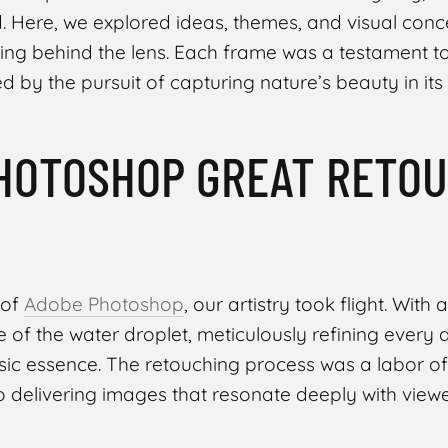
 Here, we explored ideas, themes, and visual conce
ping behind the lens. Each frame was a testament 
ed by the pursuit of capturing nature’s beauty in its
HOTOSHOP GREAT RETO
 of
Adobe Photoshop
, our artistry took flight. With
 of the water droplet, meticulously refining every d
insic essence. The retouching process was a labor o
o delivering images that resonate deeply with view