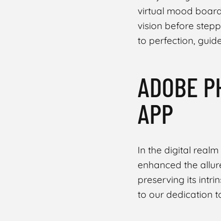
virtual mood board.
vision before step
to perfection, guid
ADOBE P
Share
APP
In the digital realm
enhanced the allure
preserving its intr
to our dedication t