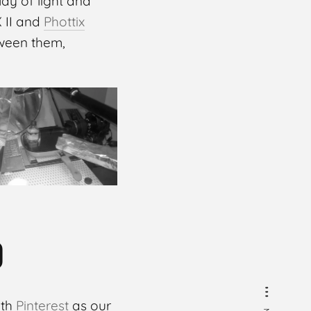
ay of light and
X II and
Phottix
ween them,
D
ith
Pinterest
as our