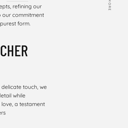
MORE
pts, refining our
to our commitment
 purest form.
UCHER
 a delicate touch, we
etail while
f love, a testament
ers