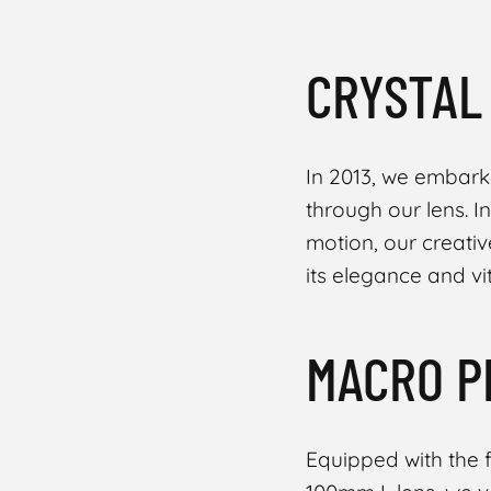
CRYSTAL
In 2013, we embark
through our lens. I
motion, our creative
its elegance and vit
MACRO P
Equipped with the