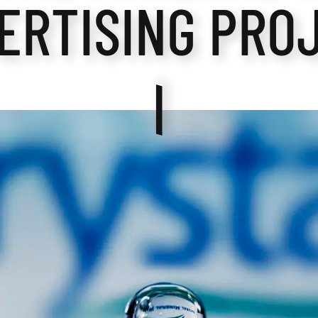
ERTISING PRO