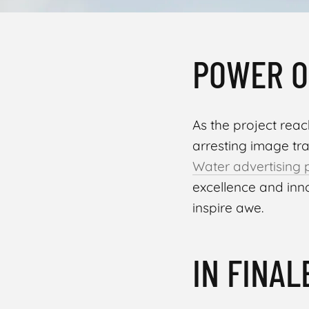
POWER O
As the project reach
arresting image tr
Water advertising 
excellence and in
inspire awe.
IN FINAL