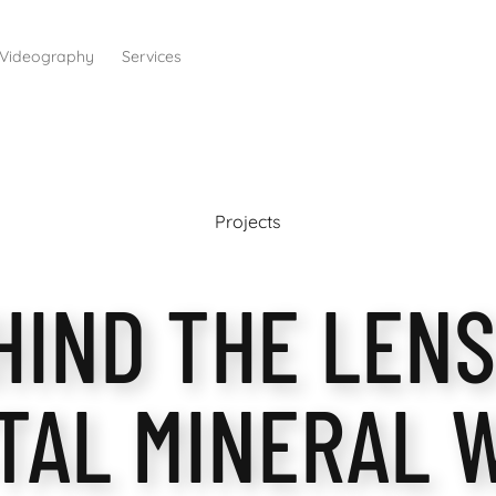
Videography
Services
Projects
HIND THE LENS
TAL MINERAL 