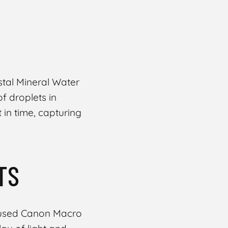
stal Mineral Water
of droplets in
 in time, capturing
TS
cused Canon Macro