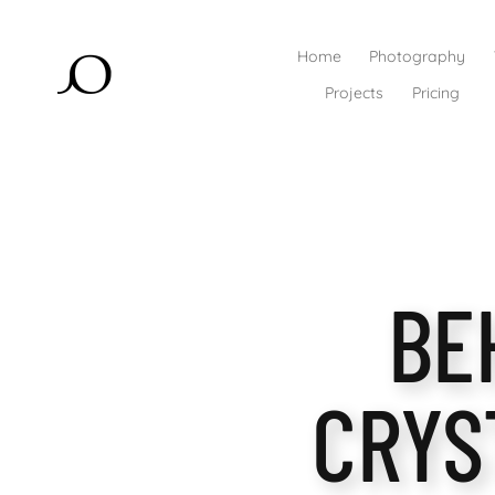
Home
Photography
Projects
Pricing
BE
CRYS