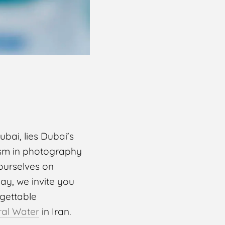
bai, lies Dubai’s
lism in photography
ourselves on
day, we invite you
rgettable
ral Water
in Iran.