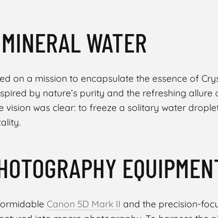
 MINERAL WATER
ed on a mission to encapsulate the essence of Cry
nspired by nature’s purity and the refreshing allure 
 vision was clear: to freeze a solitary water droplet
ality.
HOTOGRAPHY EQUIPMEN
 formidable
Canon 5D Mark II
and the precision-fo