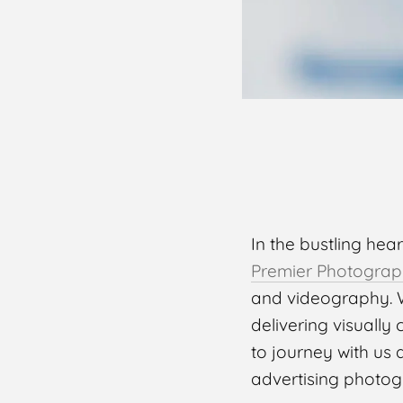
In the bustling hea
Premier Photograp
and videography. W
delivering visually
to journey with us 
advertising photog