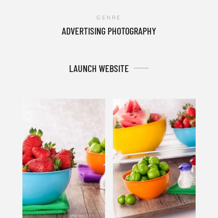
GENRE
ADVERTISING PHOTOGRAPHY
LAUNCH WEBSITE