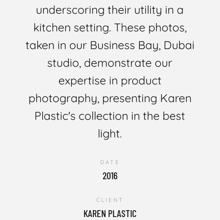
underscoring their utility in a
kitchen setting. These photos,
taken in our Business Bay, Dubai
studio, demonstrate our
expertise in product
photography, presenting Karen
Plastic's collection in the best
light.
DATE
2016
CLIENT
KAREN PLASTIC