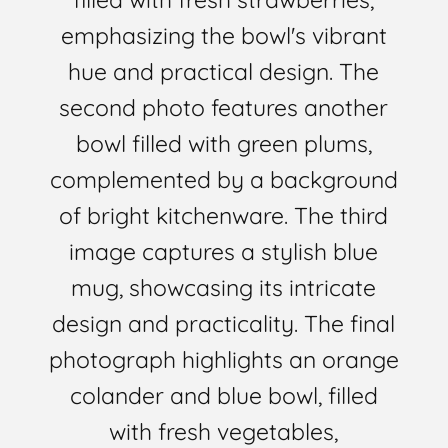
emphasizing the bowl's vibrant
hue and practical design. The
second photo features another
bowl filled with green plums,
complemented by a background
of bright kitchenware. The third
image captures a stylish blue
mug, showcasing its intricate
design and practicality. The final
photograph highlights an orange
colander and blue bowl, filled
with fresh vegetables,