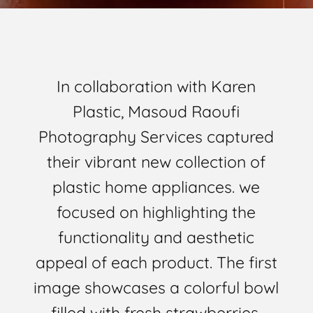
In collaboration with Karen
Plastic, Masoud Raoufi
Photography Services captured
their vibrant new collection of
plastic home appliances. we
focused on highlighting the
functionality and aesthetic
appeal of each product. The first
image showcases a colorful bowl
filled with fresh strawberries,