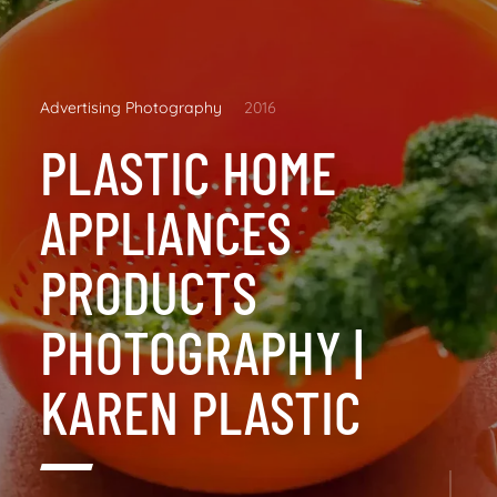
Advertising Photography
2016
PLASTIC HOME
APPLIANCES
PRODUCTS
PHOTOGRAPHY |
KAREN PLASTIC