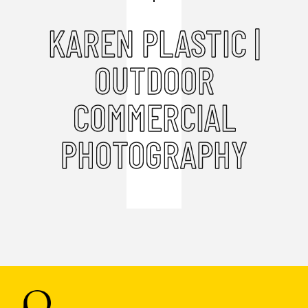
KAREN PLASTIC |
OUTDOOR
COMMERCIAL
PHOTOGRAPHY