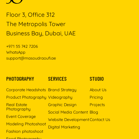
Floor 3, Office 312
The Metropolis Tower
Business Bay, Dubai, UAE
+971 55 742 7206
WhatsApp
support@masoudraoufi.ae
PHOTOGRAPHY
SERVICES
STUDIO
Corporate Headshots
Brand Strategy
About Us
Product Photography
Videography
Pricing
Real Estate
Graphic Design
Projects
Photography
Social Media Content
Blog
Event Coverage
Website Development
Contact Us
Modeling Photoshoot
Digital Marketing
Fashion photoshoot
Food Photography