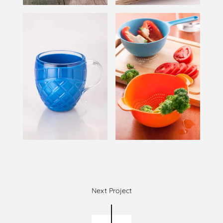
Next Project